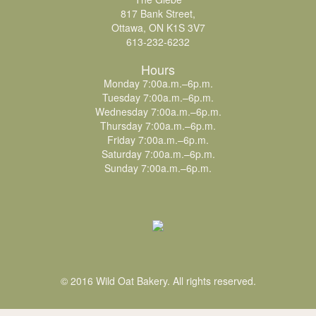
817 Bank Street,
Ottawa, ON K1S 3V7
613-232-6232
Hours
Monday 7:00a.m.–6p.m.
Tuesday 7:00a.m.–6p.m.
Wednesday 7:00a.m.–6p.m.
Thursday 7:00a.m.–6p.m.
Friday 7:00a.m.–6p.m.
Saturday 7:00a.m.–6p.m.
Sunday 7:00a.m.–6p.m.
© 2016 Wild Oat Bakery. All rights reserved.