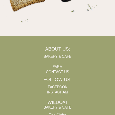
ABOUT US:
BAKERY & CAFE
FARM
CONTACT US
FOLLOW US:
FACEBOOK
INSTAGRAM
WILDOAT
BAKERY & CAFE
The Glebe